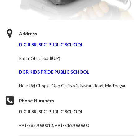
Address
D.G.R SR. SEC. PUBLIC SCHOOL
Patla, Ghaziabad(U.P)
DGR KIDS PRIDE PUBLIC SCHOOL
Near Raj Chopla, Opp Gali No.2, Niwari Road, Modinagar
Phone Numbers
D.G.R SR. SEC. PUBLIC SCHOOL
+91-9837080013, +91-7467060600