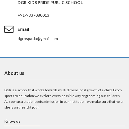
DGR KIDS PRIDE PUBLIC SCHOOL
+91-9837080013
Email
dgrpspatla@gmail.com
About us
DGR is a school that works towards multi dimensional growth of a child. From
sports to education we explore every possible way of grooming our children.
As soon as a student gets admission in our institution, we make sure that he or
she is on the right path.
Know us